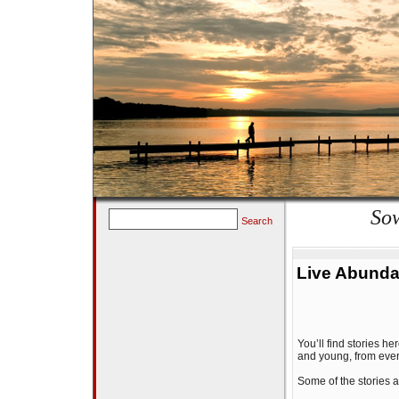
Sow
Search
Live Abunda
You’ll find stories 
and young, from every
Some of the stories ar