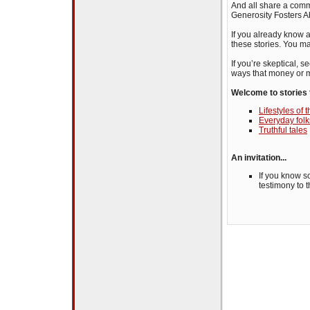
And all share a comm
Generosity Fosters 
If you already know a
these stories. You m
If you’re skeptical, 
ways that money or m
Welcome to stories 
Lifestyles of
Everyday folk
Truthful tales
An invitation...
If you know s
testimony to 