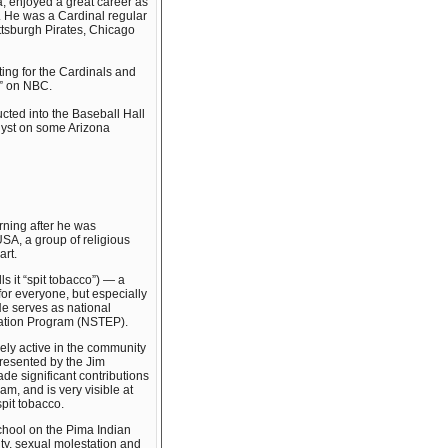
a, enjoyed a great career as
. He was a Cardinal regular
ttsburgh Pirates, Chicago
ing for the Cardinals and
w” on NBC.
ted into the Baseball Hall
alyst on some Arizona
rning after he was
SA, a group of religious
art.
s it “spit tobacco”) — a
for everyone, but especially
He serves as national
cation Program (NSTEP).
ely active in the community
resented by the Jim
e significant contributions
am, and is very visible at
pit tobacco.
School on the Pima Indian
ity, sexual molestation and