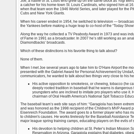
Joe, a native of St. Louis who grew up on the same block as Yogi Berr
a catcher for his home-town St. Louis Cardinals, who signed him at 16
when that team won the 1946 World Series, and later played for the Pi
Cubs and New York Giants.
When his career ended in 1954, he switched to television — broadcast
the Yankees before making a huge leap to co-host of the “Today Sho
Along the way he collected a TV Peabody Award in 1973 and was induc
of Fame in 1991 as a broadcaster. In 2007 he’s still working as an an
Diamondbacks’ broadcasts.
Which of these distinctions is his favorite thing to talk about?
None of them.
When I met Joe several years ago to take him to O’Hare Airport the mo
presented with the Gabriel Award for Personal Achievement by Unda/U
communicators, he wanted to talk about two things very close to his he
His active opposition to smokeless, or chewing, tobacco (he call
deeply rooted tradition in baseball that he warns is dangerous 
youngsters who are inclined to imitate pro players who use it. 
chairman of Oral Health America's National Spit Tobacco Edu
The baseball team’s web site says of him: “Garagiola has been extrem
and was honored as the 1998 recipient of the Children's MVP Award p
Eisenreich Foundation. The award goes to a former player who has mad
to children's causes. He works tirelessly for the Baseball Assistance Te
major league spring training camps, educating players on the evils of s
His devotion to helping children at St. Peter’s Indian Mission 
Reservation in Arizona. Garagiola explains that diabetes, obes