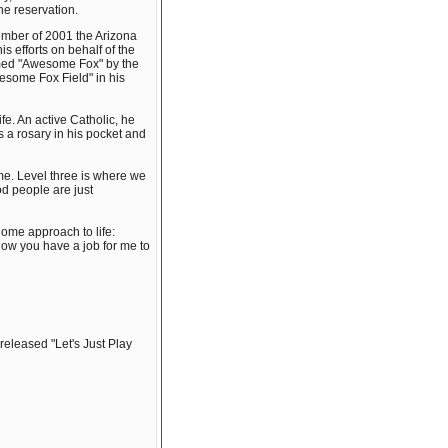
he reservation.
mber of 2001 the Arizona
 efforts on behalf of the
amed "Awesome Fox" by the
Awesome Fox Field" in his
ife. An active Catholic, he
s a rosary in his pocket and
me. Level three is where we
od people are just
 home approach to life:
know you have a job for me to
released "Let's Just Play