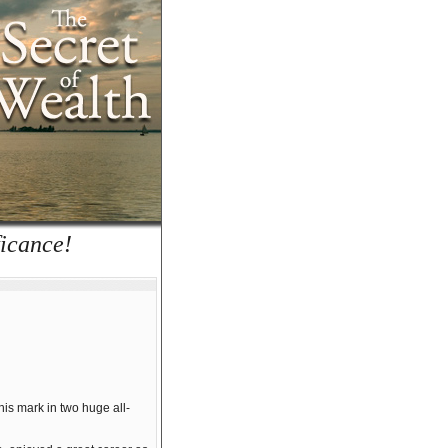
icance!
his mark in two huge all-