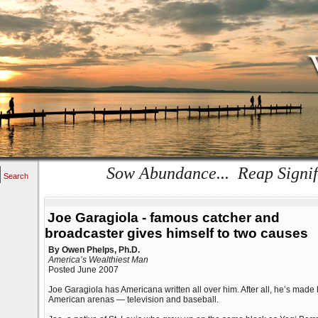
Sow Abundance... Reap Signif
Search
Joe Garagiola - famous catcher and
broadcaster gives himself to two causes
By Owen Phelps, Ph.D.
America’s Wealthiest Man
Posted June 2007
Joe Garagiola has Americana written all over him. After all, he’s made 
American arenas — television and baseball.