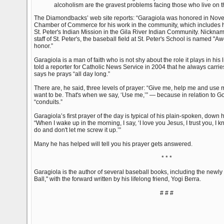
alcoholism are the gravest problems facing those who live on t
The Diamondbacks’ web site reports: “Garagiola was honored in Nove
Chamber of Commerce for his work in the community, which includes his
St. Peter's Indian Mission in the Gila River Indian Community. Nickn
staff of St. Peter's, the baseball field at St. Peter's School is named "
honor.”
Garagiola is a man of faith who is not shy about the role it plays in his l
told a reporter for Catholic News Service in 2004 that he always carrie
says he prays “all day long.”
There are, he said, three levels of prayer: “Give me, help me and use 
want to be. That's when we say, ‘Use me,’” — because in relation to G
“conduits.”
Garagiola’s first prayer of the day is typical of his plain-spoken, down
“When I wake up in the morning, I say, ‘I love you Jesus, I trust you, I 
do and don't let me screw it up.’”
Many he has helped will tell you his prayer gets answered.
* * *
Garagiola is the author of several baseball books, including the newly 
Ball," with the forward written by his lifelong friend, Yogi Berra.
# # #