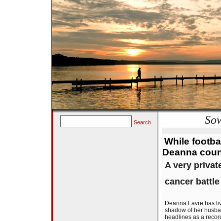
Sow
Search
While footba
Deanna coun
A very priva
cancer battle
Deanna Favre has live
shadow of her husban
headlines as a recor