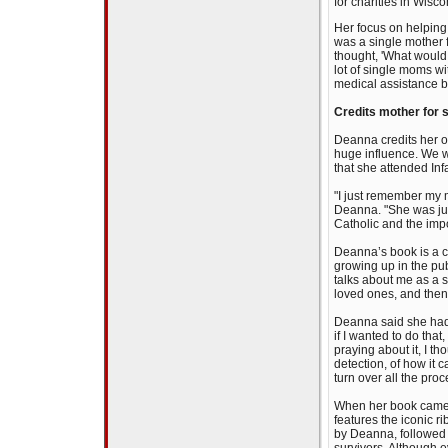
for charities in Wisc
Her focus on helping
was a single mother fo
thought, 'What would 
lot of single moms w
medical assistance bu
Credits mother for s
Deanna credits her o
huge influence. We we
that she attended Infa
"I just remember my 
Deanna. "She was just
Catholic and the imp
Deanna’s book is a ca
growing up in the publ
talks about me as a si
loved ones, and then
Deanna said she had b
if I wanted to do that
praying about it, I t
detection, of how it c
turn over all the pro
When her book came 
features the iconic r
by Deanna, followed 