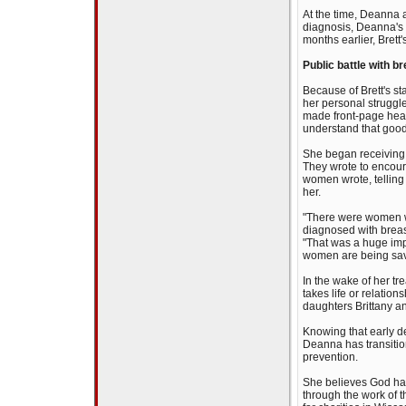
At the time, Deanna a
diagnosis, Deanna's 
months earlier, Brett's
Public battle with b
Because of Brett's st
her personal struggle
made front-page head
understand that good
She began receiving 
They wrote to encour
women wrote, telling 
her.
"There were women w
diagnosed with breas
"That was a huge impa
women are being saved
In the wake of her t
takes life or relatio
daughters Brittany an
Knowing that early d
Deanna has transiti
prevention.
She believes God has
through the work of t