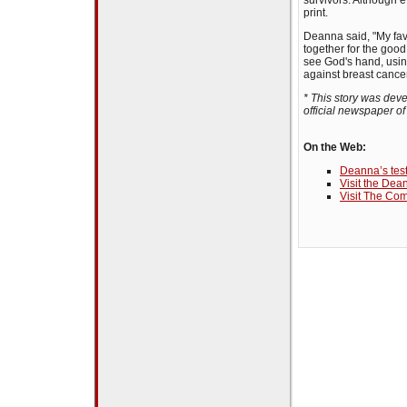
survivors. Although e
print.
Deanna said, "My fav
together for the good
see God's hand, using
against breast cancer
* This story was dev
official newspaper o
On the Web:
Deanna’s tes
Visit the De
Visit The C