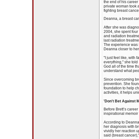
the end of his career
private woman took a
fighting breast cance
Deanna, a breast canc
After she was diagno
2004, she spent fou
and radiation treatme
last radiation treat
The experience was 
Deanna closer to her
"I just feel like, with
everything," she tol
God all of the time th
understand what peop
Since overcoming br
prevention. She fou
foundation to help ch
activities, it helps 
'Don't Bet Against 
Before Brett’s caree
inspirational memoir
According to Deanna,
her diagnosis with b
vividly her reaction 
said (breast cancer),